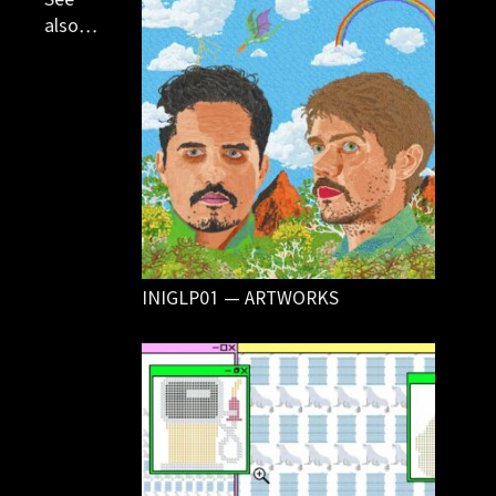
also…
INIGLP01 — ARTWORKS