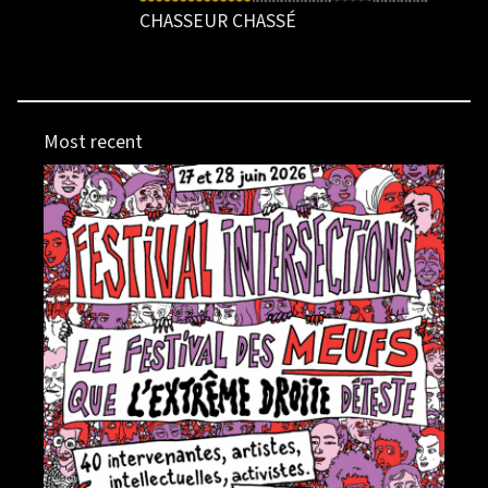
CHASSEUR CHASSÉ
Most recent