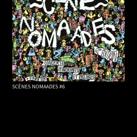
SCÈNES NOMAADES #6