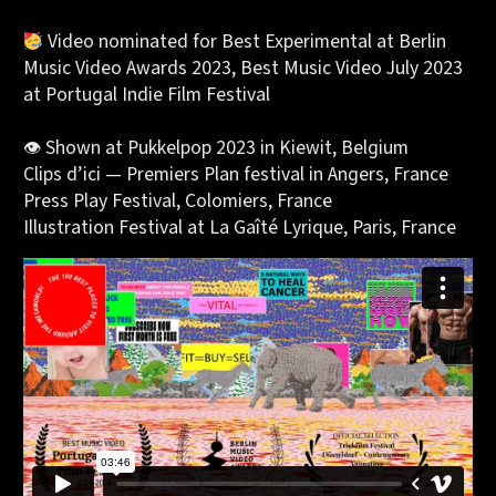
Video nominated for
Best Experimental
at Berlin
Music Video Awards 2023,
Best Music Video July 2023
at Portugal Indie Film Festival
👁 Shown at
Pukkelpop 2023
in Kiewit, Belgium
Clips d’ici
— Premiers Plan festival in Angers, France
Press Play Festival
, Colomiers, France
Illustration Festival
at La Gaîté Lyrique, Paris, France