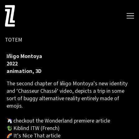
Skip
to
Content
TOTEM
Iñigo Montoya
2022
animation, 3D
The second chapter of Iñigo Montoya’s
new identity
and ‘
Chasseur Chassé
‘ video, depicts a trip in some
sort of buggy alternative reality entirely made of
emojis.
checkout the
Wonderland premiere article
Kiblind ITW
(French)
It’s Nice That article