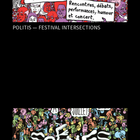
POLITIS — FESTIVAL INTERSECTIONS