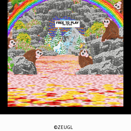
©ZEUGL