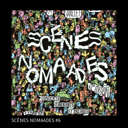
SCÈNES NOMAADES #6