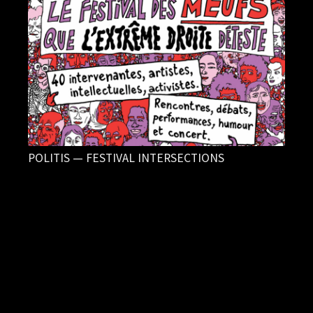
POLITIS — FESTIVAL INTERSECTIONS