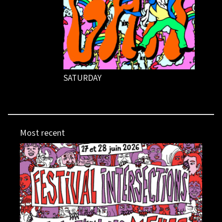
SATURDAY
Most recent