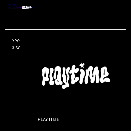
See
also…
PLAYTIME