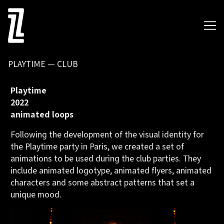
Skip
to
Content
PLAYTIME — CLUB
Playtime
2022
animated loops
Following the development of the visual identity for
the
Playtime party
in Paris, we created a set of
animations to be used during the club parties. They
include animated logotype, animated flyers, animated
characters and some abstract patterns that set a
unique mood.