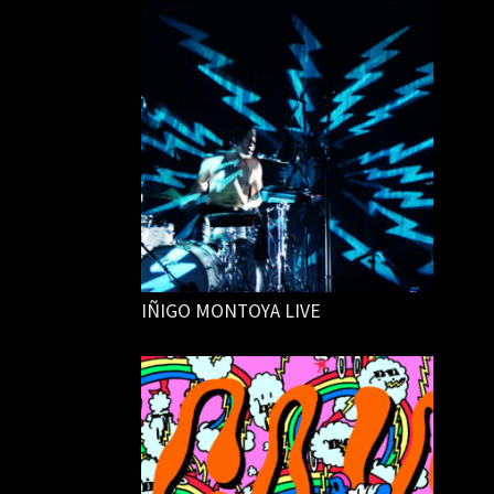
IÑIGO MONTOYA LIVE