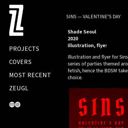
Skip
to
SINS — VALENTINE’S DAY
Content
Shade Seoul
2020
illustration, flye
r
PROJECTS
Illustration and flyer for Sins
COVERS
series of parties themed aro
fetish, hence the BDSM take
MOST RECENT
choice.
ZEUGL