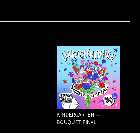
KINDERGARTEN —
BOUQUET FINAL