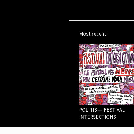
Most recent
POLITIS — FESTIVAL
INTERSECTIONS