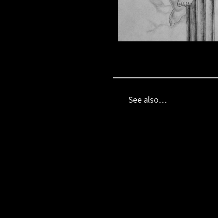
See also…