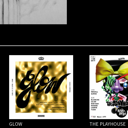
GLOW
THE PLAYHOUSE