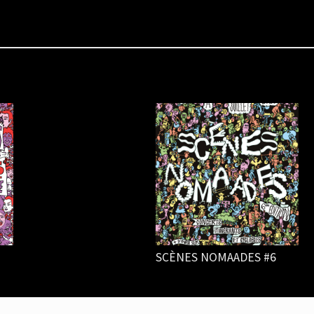
SCÈNES NOMAADES #6