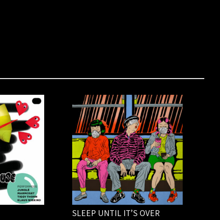
SLEEP UNTIL IT’S OVER