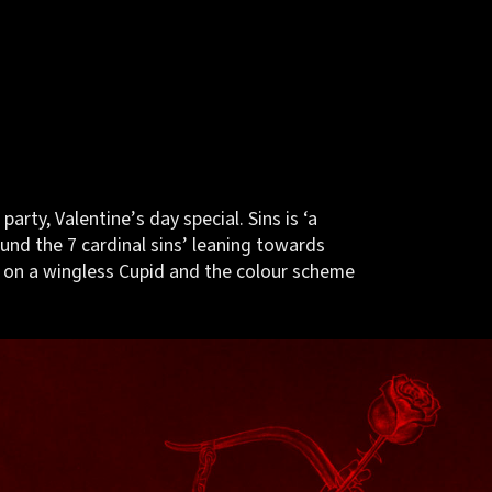
 party, Valentine’s day special. Sins is ‘a
und the 7 cardinal sins’ leaning towards
 on a wingless Cupid and the colour scheme