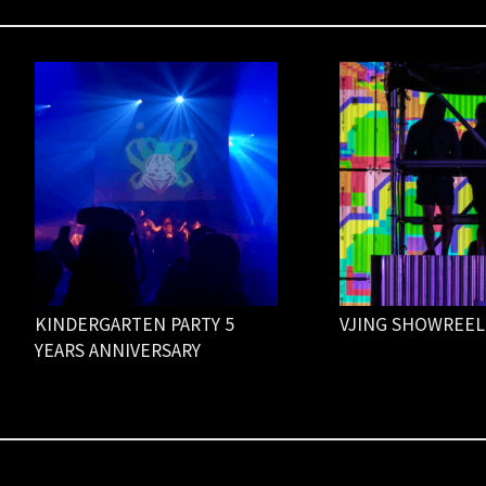
KINDERGARTEN PARTY 5
VJING SHOWREEL
YEARS ANNIVERSARY