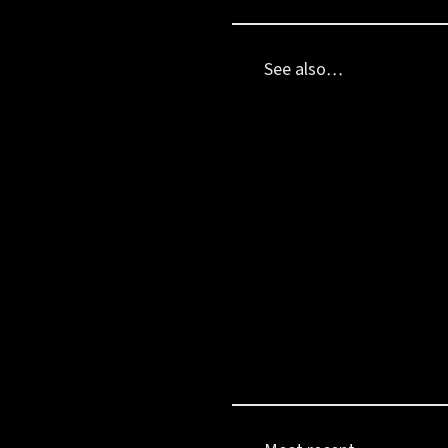
See also…