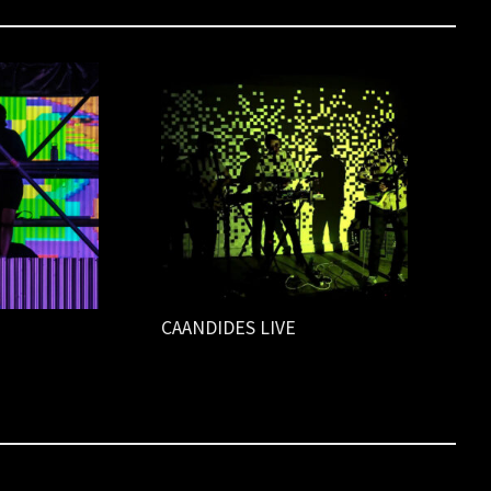
CAANDIDES LIVE