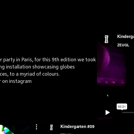
 party in Paris, for this 9th edition we took
ng installation showcasing globes
es, to a myriad of colours.
r on
instagram