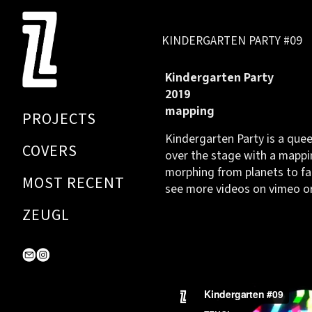
Skip
to
KINDERGARTEN PARTY #09
Content
Kindergarten Party
2019
mapping
PROJECTS
Kindergarten Party is a queer
COVERS
over the stage with a mappi
morphing from planets to fac
MOST RECENT
see more videos on
vimeo
o
ZEUGL