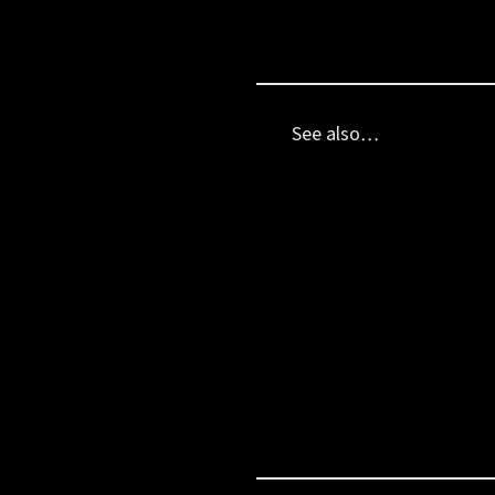
See also…