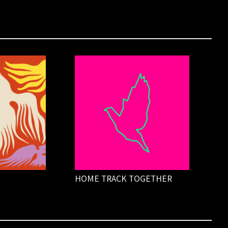
HOME TRACK TOGETHER