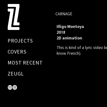
Skip
to
CARNAGE
Content
Iñigo Montoya
2018
2D animation
PROJECTS
This is kind of a lyric video 
COVERS
know French).
MOST RECENT
ZEUGL