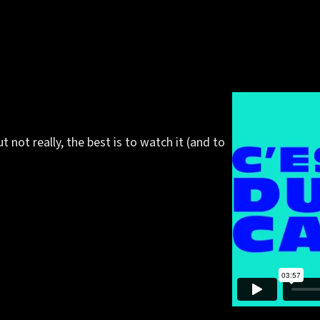
but not really, the best is to watch it (and to