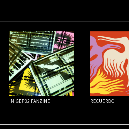
INIGEP02 FANZINE
RECUERDO