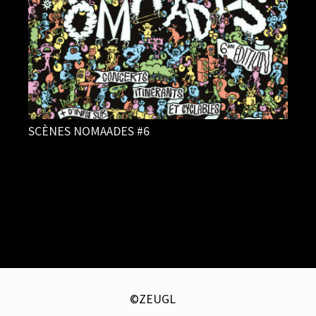
SCÈNES NOMAADES #6
©ZEUGL