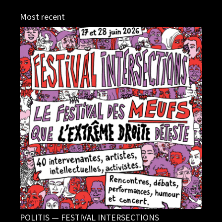
Most recent
POLITIS — FESTIVAL INTERSECTIONS