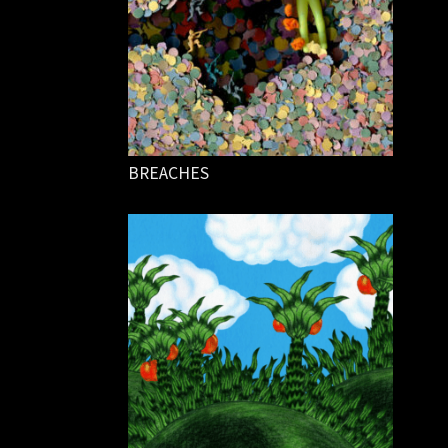
BREACHES