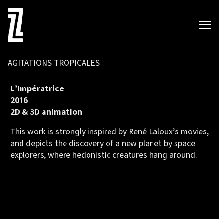
Skip
to
Content
AGITATIONS TROPICALES
L’Impératrice
2016
2D & 3D animation
This work is strongly inspired by René Laloux’s movies,
and depicts the discovery of a new planet by space
explorers, where hedonistic creatures hang around.