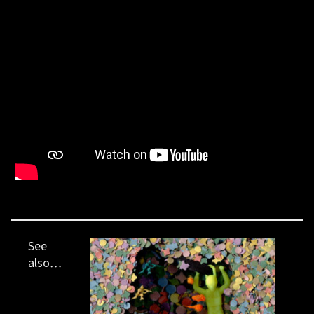
See
also…