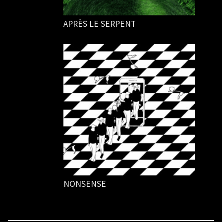
APRÈS LE SERPENT
NONSENSE